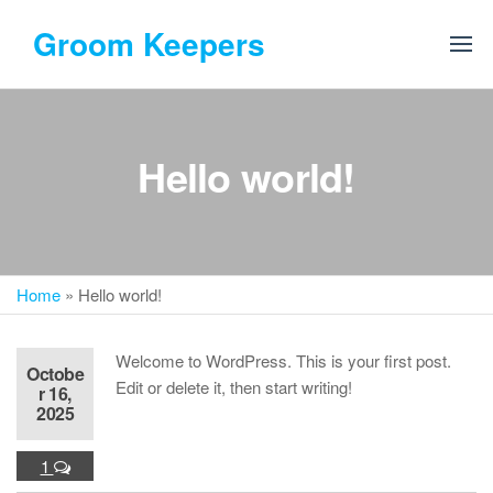
Skip
Groom Keepers
to
the
content
Hello world!
Home
»
Hello world!
Welcome to WordPress. This is your first post.
Octobe
Edit or delete it, then start writing!
r 16,
2025
1