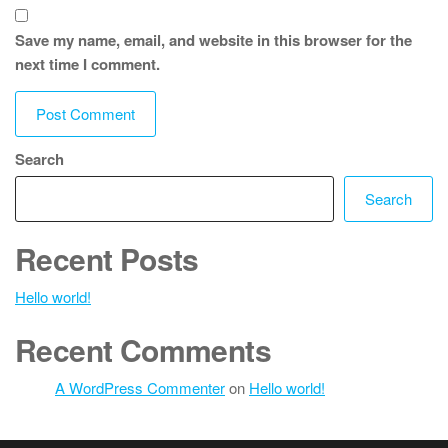
Save my name, email, and website in this browser for the
next time I comment.
Search
Search
Recent Posts
Hello world!
Recent Comments
A WordPress Commenter
on
Hello world!