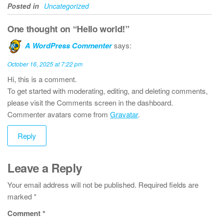
Posted in
Uncategorized
One thought on “Hello world!”
A WordPress Commenter
says:
October 16, 2025 at 7:22 pm
Hi, this is a comment.
To get started with moderating, editing, and deleting comments,
please visit the Comments screen in the dashboard.
Commenter avatars come from
Gravatar
.
Reply
Leave a Reply
Your email address will not be published.
Required fields are
marked
*
Comment
*