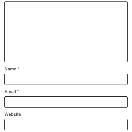
Name
*
Email
*
Website