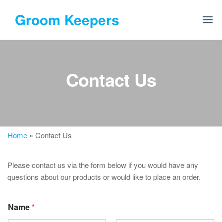
Skip
Groom Keepers
to
the
content
Contact Us
Home
»
Contact Us
Please contact us via the form below if you would have any
questions about our products or would like to place an order.
Name
*