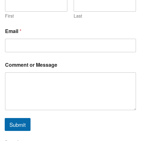
First
Last
*
Email
*
o
r
N
a
m
e
Comment or Message
Submit